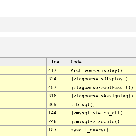
Line
Code
417
Archives->display()
334
jztagparse->Display()
487
jztagparse->GetResult()
316
jztagparse->AssignTag()
369
lib_sql()
144
jzmysql->fetch_all()
248
jzmysql->Execute()
187
mysqli_query()