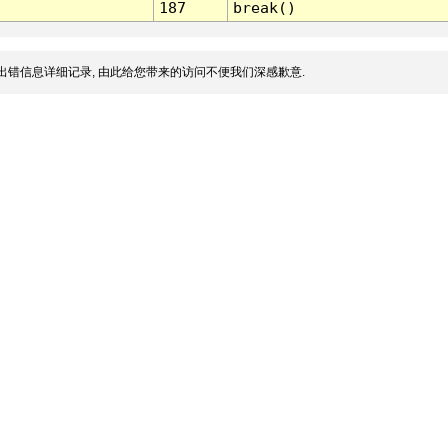
187
break()
出错信息详细记录, 由此给您带来的访问不便我们深感歉意.