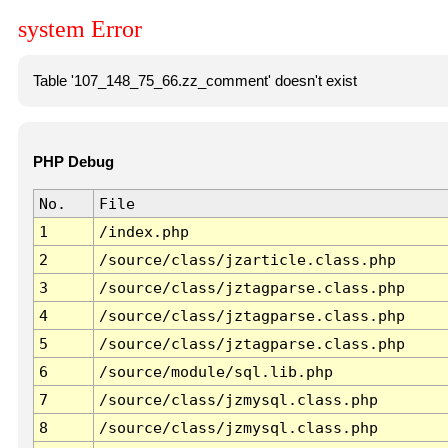
system Error
Table '107_148_75_66.zz_comment' doesn't exist
PHP Debug
No.
File
1
/index.php
2
/source/class/jzarticle.class.php
3
/source/class/jztagparse.class.php
4
/source/class/jztagparse.class.php
5
/source/class/jztagparse.class.php
6
/source/module/sql.lib.php
7
/source/class/jzmysql.class.php
8
/source/class/jzmysql.class.php