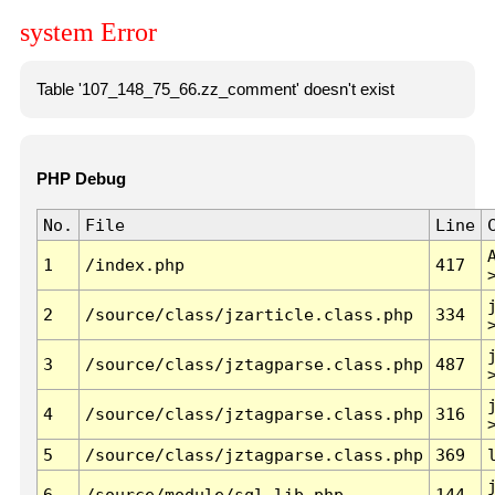
system Error
Table '107_148_75_66.zz_comment' doesn't exist
PHP Debug
No.
File
Line
1
/index.php
417
2
/source/class/jzarticle.class.php
334
3
/source/class/jztagparse.class.php
487
4
/source/class/jztagparse.class.php
316
5
/source/class/jztagparse.class.php
369
6
/source/module/sql.lib.php
144