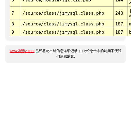
7
/source/class/jzmysql.class.php
248
8
/source/class/jzmysql.class.php
187
9
/source/class/jzmysql.class.php
187
www.365jz.com
已经将此出错信息详细记录, 由此给您带来的访问不便我
们深感歉意.